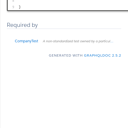
8
9
}
Required by
CompanyTest
A non-standardized test owned by a particular company.
GENERATED WITH
GRAPHQLDOC 2.5.2