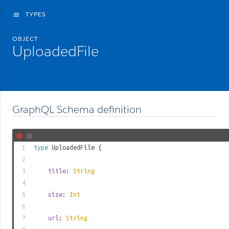
TYPES
menu
OBJECT
UploadedFile
GraphQL Schema definition
1
type
UploadedFile
{
2
3
title
:
String
4
5
size
:
Int
6
7
url
:
String