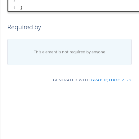
8
9
}
Required by
This element is not required by anyone
GENERATED WITH
GRAPHQLDOC 2.5.2