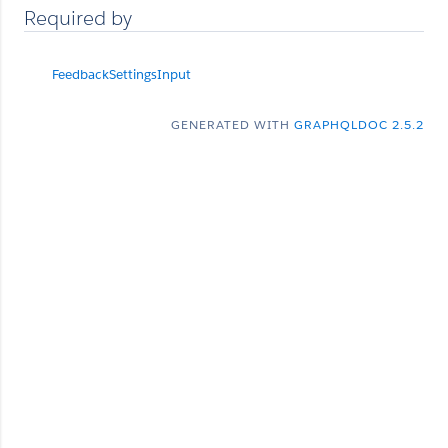
Required by
FeedbackSettingsInput
GENERATED WITH
GRAPHQLDOC 2.5.2