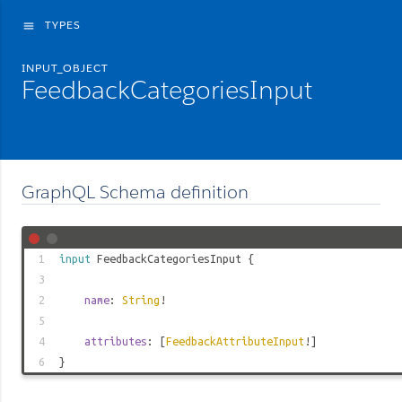
TYPES
menu
INPUT_OBJECT
FeedbackCategoriesInput
GraphQL Schema definition
1
input
FeedbackCategoriesInput
{
3
2
name
:
String
!
5
4
attributes
: [
FeedbackAttributeInput
!]
6
}