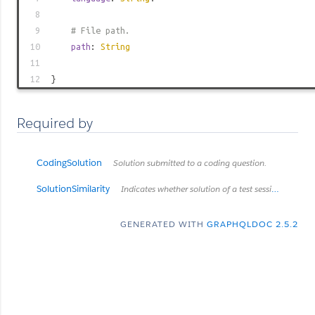
8
9
# File path.
10
path
:
String
11
12
}
Required by
CodingSolution
Solution submitted to a coding question.
SolutionSimilarity
Indicates whether solution of a test session was found suspiciously similar to solution of another test session.
GENERATED WITH
GRAPHQLDOC 2.5.2