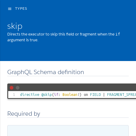
TYPES
menu
skip
Directs the executor to skip this field or fragment when the
if
argument is true.
GraphQL Schema definition
1
directive
@skip
(
if
:
Boolean
!) on
FIELD
|
FRAGMENT_SPRE
Required by