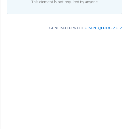
This element is not required by anyone
GENERATED WITH
GRAPHQLDOC 2.5.2