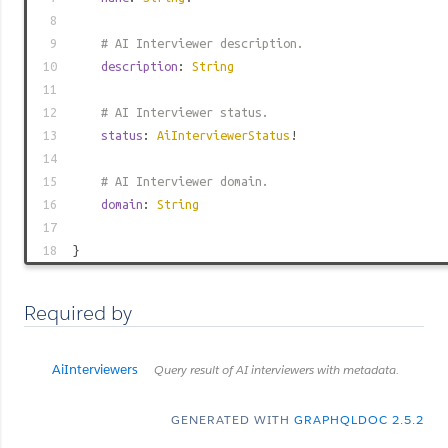
8
9
# AI Interviewer description.
10
description
:
String
11
12
# AI Interviewer status.
13
status
:
AiInterviewerStatus
!
14
15
# AI Interviewer domain.
16
domain
:
String
17
18
}
Required by
AiInterviewers
Query result of AI interviewers with metadata.
GENERATED WITH
GRAPHQLDOC 2.5.2