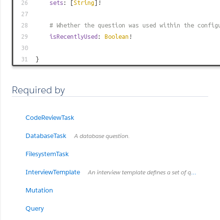
26
sets
: [
String
]!
27
28
# Whether the question was used within the config
29
isRecentlyUsed
:
Boolean
!
30
31
}
Required by
CodeReviewTask
DatabaseTask
A database question.
FilesystemTask
InterviewTemplate
An interview template defines a set of questions relevant for a specialized interview
Mutation
Query