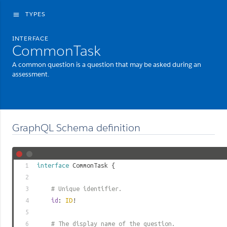
TYPES
menu
INTERFACE
CommonTask
A common question is a question that may be asked during an
assessment.
GraphQL Schema definition
1
interface
CommonTask
{
2
3
# Unique identifier.
4
id
:
ID
!
5
6
# The display name of the question.