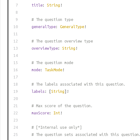
7
title
:
String
!
8
9
# The question type
10
generalType
:
GeneralType
!
11
12
# The question overview type
13
overviewType
:
String
!
14
15
# The question mode
16
mode
:
TaskMode
!
17
18
# The labels associated with this question.
19
labels
: [
String
]!
20
21
# Max score of the question.
22
maxScore
:
Int
!
23
24
# [*Internal use only*]
25
# The question sets associated with this question